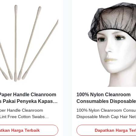
automobile manufacturing and
free, ion-free, and non-allergic
ies. SWAB-RUBY-T-11 / T-11
materials, with excellent chemi
stick Material Foam + head /
resistance, antistatic treatment
ane) 100% Type
dissipate
 Paper Handle Cleanroom
100% Nylon Cleanroom
s Pakai Penyeka Kapas
Consumables Disposable
 Lin
Hair Net Cap Untuk Laya
aper Handle Cleanroom
100% Nylon Cleanroom Consu
Makanan
int Free Cotton Swabs
Disposable Mesh Cap Hair Net
ton Swab 3inch Slim Model
Food Service Description Mater
, 003, 005, 006 Instead
Color: Black, white, blue Weig
tkan Harga Terbaik
Dapatkan Harga Ter
01, 002, 003, 013, 012
Design: Sewing with elastic band