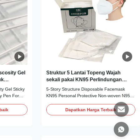
cosity Gel
Struktur 5 Lantai Topeng Wajah
uk
sekali pakai KN95 Perlindungan
Pribadi Topeng N95 Non Woven
y Gel Sticky
5-Story Structure Disposable Facemask
ky Pen For
KN95 Personal Protective Non-woven N95
nless Steel
Mask Personal Protective Non-woven
wab Silicone
KN95mask Material: Non-woven Color:
baik
Dapatkan Harga Terbaik
: ESD sticky
White Size: One Size Fits Type: 5-layer
ghly clean and
structural Weight: 5-layer structural bottom
 10-100). The
cloth 30g+2-layer 25g melt blown cloth+1-
-clean, dust-
layer 35g cotton+top cloth 60g Package: