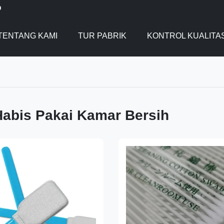
D
TENTANG KAMI
TUR PABRIK
KONTROL KUALITA
abis Pakai Kamar Bersih