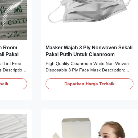
an Room
Masker Wajah 3 Ply Nonwoven Sekali
li Pakai
Pakai Putih Untuk Cleanroom
l Lint Free
High Quality Cleanroom White Non-Woven
Description:
Disposable 3 Ply Face Mask Description:
tinuous
Material: non woven +filter +PP non woven
r and washed
Weight for 3layers: 25+25+25g Color: White,
baik
Dapatkan Harga Terbaik
 The chemical
Blue Size: 14.5*9cm (Kids),17.5*9.5cm
f these swabs
(Adult),21x9.5cm (Plus size) Style: Elastic
ermally
ear-loop Constructions 3ply: Nonwoven
 exposed
Polypropylene (outer and inner) / Meltblown
se without
Polypropylene (filter) Applications: Widely
ompatible and
used in cleanroom, electronics plant
ce. 4. For
Packing: 2000pcs/carton Carton Dim.
52x38x30cm - Very low resistance