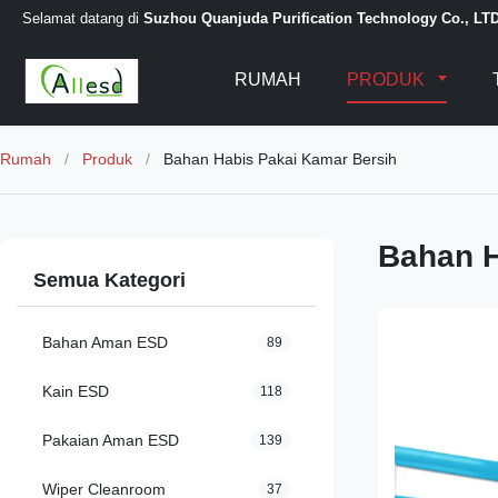
Selamat datang di
Suzhou Quanjuda Purification Technology Co., LT
RUMAH
PRODUK
Rumah
/
Produk
/
Bahan Habis Pakai Kamar Bersih
Bahan H
Semua Kategori
Bahan Aman ESD
89
Kain ESD
118
Pakaian Aman ESD
139
Wiper Cleanroom
37