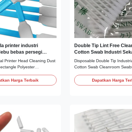
 printer industri
Double Tip Lint Free Cle
ebu bebas persegi
Cotton Swab Industri Seka
segi poliester kamar
al Printer Head Cleaning Dust
Disposable Double Tip Industria
b
ectangle Polyester
Cotton Swab Cleanroom Swabs 
b Description: The Dust Free
1. It is composed of 100% con
gle Polyester Cleanroom
filament knitted polyester fibe
tkan Harga Terbaik
Dapatkan Harga Ter
ing tool designed specifically
in class 100-1000 clean room.
, primarily used for cleaning
extracts and particle counts o
uments, electronic
were particularly low. 2. It is th
ptical equipment,
bonded to the handle, sealing
 manufacturing, and other
edges and reducing fiber relea
al Polyester Type Cleanroom
adhesive. 3. Cotton swab is c
lyester Handle
has excellent chemical resistan
ene rod Color Green,blue Size
CS15-001, it is an