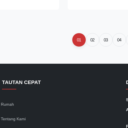
ur Model Pictures
Features 1, Disposable and en
s CS15-001 (HUBY 340 BB-
protection, lightweight; 2, Supe
2 (HUBY 340 BB-002) CS15-
breathable and long-wearing co
0 BB-003) CS15-005 (HUBY
It is widely used in food servic
CS15-006 (HUBY 340 BB-012)
salon and many other dust-fre
mation 25swabs/inner bag,
Packing Information Item Pack
01
02
03
04
box, 20boxes/carton
Dimension Mesh Cap 100pc/b
arton) Applications Ideal for
TAUTAN CEPAT
Rumah
Tentang Kami