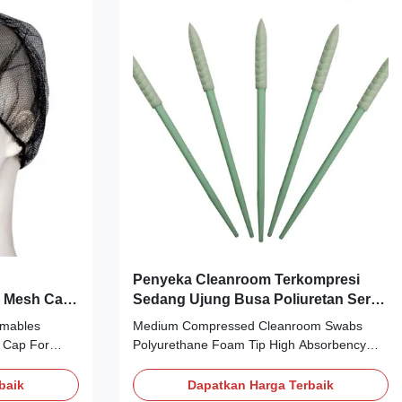
 raw
Single independent packaging, 30 pieces
cal corrosion
per box Application: Personal Health
 can safely
Protection Packing:
1pc/bag;30bag/box;1200psc/boxful Scope
and limitations of application
Penyeka Cleanroom Terkompresi
 Mesh Cap
Sedang Ujung Busa Poliuretan Serap
nan
Tinggi
mables
Medium Compressed Cleanroom Swabs
 Cap For
Polyurethane Foam Tip High Absorbency
ial: Nylon
Medium Compressed Foam Tip Cleanroom
ht: 14gsm
Swab ref. NO. CS-752B Description: 1, It is
baik
Dapatkan Harga Terbaik
, well fit
made from polyurethane foam with 100 pore