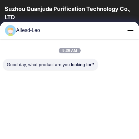
Suzhou Quanjuda Purification Technology Co.,
LTD
Pengalaman 16 tahun, Sebagai produsen dan pengekspor
Allesd-Leo
produk ESD & Cleanroom terkemuka, kami menawarkan jajaran
lengkap peralatan dan perlengkapan...
Tautan Cepat
9:36 AM
Rumah
Produk
Good day, what product are you looking for?
Tentang Kami
Tur Pabrik
Kontrol Kualitas
Hubungi Kami
Permintaan Penawaran
Hubungi Kami
86-512-65883749
86-512-66190772
Sales01@allesd.com