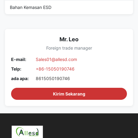
Bahan Kemasan ESD
Mr. Leo
Foreign trade manager
E-mail:
Sales01@allesd.com
Telp:
+86-15050190746
ada apa:
8615050190746
Kirim Sekarang