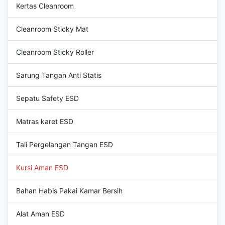
Kertas Cleanroom
Cleanroom Sticky Mat
Cleanroom Sticky Roller
Sarung Tangan Anti Statis
Sepatu Safety ESD
Matras karet ESD
Tali Pergelangan Tangan ESD
Kursi Aman ESD
Bahan Habis Pakai Kamar Bersih
Alat Aman ESD