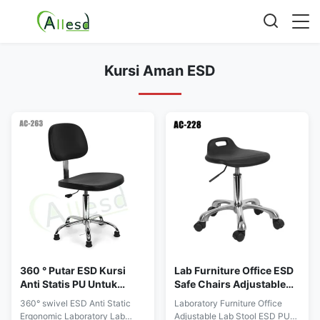
Kursi Aman ESD
360 ° Putar ESD Kursi
Lab Furniture Office ESD
Anti Statis PU Untuk
Safe Chairs Adjustable
Ruang Bersih Kantor Lab
PU One Time Forming
360° swivel ESD Anti Static
Laboratory Furniture Office
Ergonomis
Ergonomic Laboratory Lab
Adjustable Lab Stool ESD PU