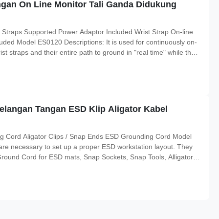
ngan On Line Monitor Tali Ganda Didukung
 Straps Supported Power Adaptor Included Wrist Strap On-line
ded Model ES0120 Descriptions: It is used for continuously on-
st straps and their entire path to ground in "real time" while the
 sure the connection of the operators and mat to ground and
gelangan Tangan ESD Klip Aligator Kabel
ng Cord Aligator Clips / Snap Ends ESD Grounding Cord Model
re necessary to set up a proper ESD workstation layout. They
ound Cord for ESD mats, Snap Sockets, Snap Tools, Alligator
und Block offers the common ground point required for an