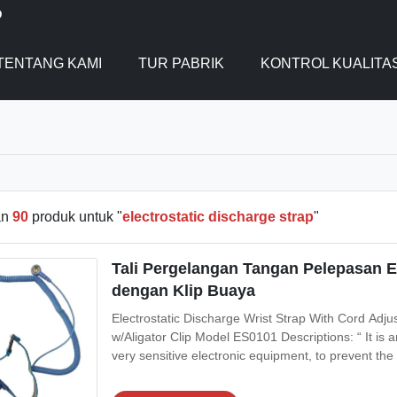
D
TENTANG KAMI
TUR PABRIK
KONTROL KUALITA
an
90
produk untuk "
electrostatic discharge strap
"
Tali Pergelangan Tangan Pelepasan E
dengan Klip Buaya
Electrostatic Discharge Wrist Strap With Cord Adjus
w/Aligator Clip Model ES0101 Descriptions: “ It is 
very sensitive electronic equipment, to prevent the b
electrostatic discharge. It is used in the electroni
damaged by ESD,