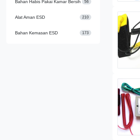
Bahan Habis Pakai Kamar Bersih
56
Alat Aman ESD
210
Bahan Kemasan ESD
173