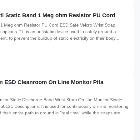
nti Static Band 1 Meg ohm Resistor PU Cord
nd 1 Meg ohm Resistor PU Cord ESD Safe Velcro Wrist Strap
ptions: “ It is an antistatic device used to safely ground a
t, to prevent the buildup of static electricity on their body,
ed in the electronics industry by workers working on electronic
n ESD Cleanroom On Line Monitor Pita
tor Static Discharge Band Wrist Strap On-line Monitor Single
121 Descriptions: It is used for continuously on-line monitoring
 their entire path to ground in "real time" while the straps are
onnection of the operators and mat to ground and alarm if this