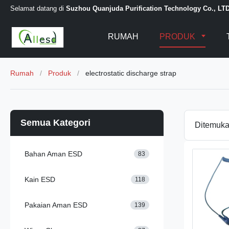
Selamat datang di
Suzhou Quanjuda Purification Technology Co., LT
RUMAH
PRODUK
Rumah
/
Produk
/
electrostatic discharge strap
Semua Kategori
Ditemuk
Bahan Aman ESD
83
Kain ESD
118
Pakaian Aman ESD
139