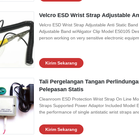
Velcro ESD Wrist Strap Adjustable A
Velcro ESD Wrist Strap Adjustable Anti Static Ba
Adjustable Band w/Aligator Clip Model ES0105 Descri
person working on very sensitive electronic equipmen
which can result in electrostatic discharge. It is us
devices which can be damaged
Kirim Sekarang
Tali Pergelangan Tangan Perlindunga
Pelepasan Statis
Cleanroom ESD Protection Wrist Strap On Line Moni
Straps Supported Power Adaptor Included Model ES0
the performance of single antistatic wrist straps and
being worn under work It will help make sure the c
grounding becomes
Kirim Sekarang