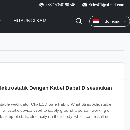
+86-15050190746
Sales01@allesd.com
S
HUBUNGI KAMI
Indonesian
lektrostatik Dengan Kabel Dapat Disesuaikan
table w/Alligator Clip ESD Safe Fabric Wrist Strap Adjustable
an antistatic device used to safely ground a person working on
uildup of static electricity on their body, which can result in
cs industry by workers working on electronic devices which can be