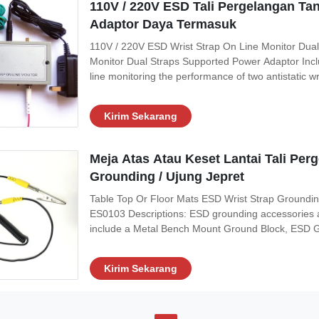
110V / 220V ESD Tali Pergelangan Ta
Adaptor Daya Termasuk
110V / 220V ESD Wrist Strap On Line Monitor Dual
Monitor Dual Straps Supported Power Adaptor Inclu
line monitoring the performance of two antistatic wri
straps are being worn under work It will help make
alarm if this grounding
Kirim Sekarang
Meja Atas Atau Keset Lantai Tali Per
Grounding / Ujung Jepret
Table Top Or Floor Mats ESD Wrist Strap Groundi
ES0103 Descriptions: ESD grounding accessories a
include a Metal Bench Mount Ground Block, ESD Gr
Clips and a Snap Tool. The Metal Bench Mount Gro
electronic technician working on static sensitive
Kirim Sekarang