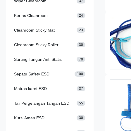
Wiper Cleanroom
37
Kertas Cleanroom
24
Cleanroom Sticky Mat
23
Cleanroom Sticky Roller
30
Sarung Tangan Anti Statis
70
Sepatu Safety ESD
100
Matras karet ESD
37
Tali Pergelangan Tangan ESD
55
Kursi Aman ESD
30