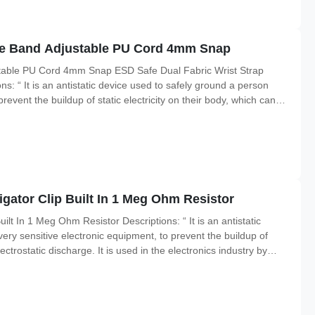
rge Band Adjustable PU Cord 4mm Snap
stable PU Cord 4mm Snap ESD Safe Dual Fabric Wrist Strap
s: “ It is an antistatic device used to safely ground a person
revent the buildup of static electricity on their body, which can
electronics industry by workers working on electronic devices which
igator Clip Built In 1 Meg Ohm Resistor
ilt In 1 Meg Ohm Resistor Descriptions: “ It is an antistatic
ery sensitive electronic equipment, to prevent the buildup of
lectrostatic discharge. It is used in the electronics industry by
 be damaged by ESD, and also sometimes by people working