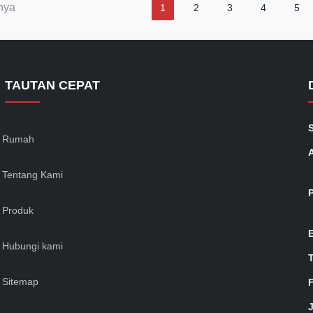
nya
1
2
3
4
5
TAUTAN CEPAT
Rumah
Tentang Kami
Produk
Hubungi kami
Sitemap