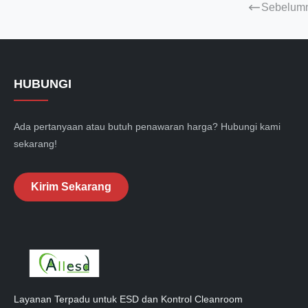
Sebelum
HUBUNGI
Ada pertanyaan atau butuh penawaran harga? Hubungi kami
sekarang!
Kirim Sekarang
Layanan Terpadu untuk ESD dan Kontrol Cleanroom