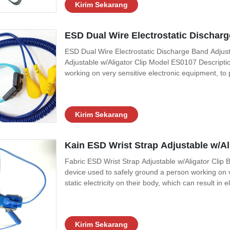
Kirim Sekarang
ESD Dual Wire Electrostatic Discha
ESD Dual Wire Electrostatic Discharge Band Adju
Adjustable w/Aligator Clip Model ES0107 Description
working on very sensitive electronic equipment, to p
result in electrostatic discharge. It is used in the 
can be damaged by ESD,
Kirim Sekarang
Kain ESD Wrist Strap Adjustable w/Al
Fabric ESD Wrist Strap Adjustable w/Aligator Clip Bu
device used to safely ground a person working on v
static electricity on their body, which can result in e
workers working on electronic devices which can
around explosives, to prevent
Kirim Sekarang