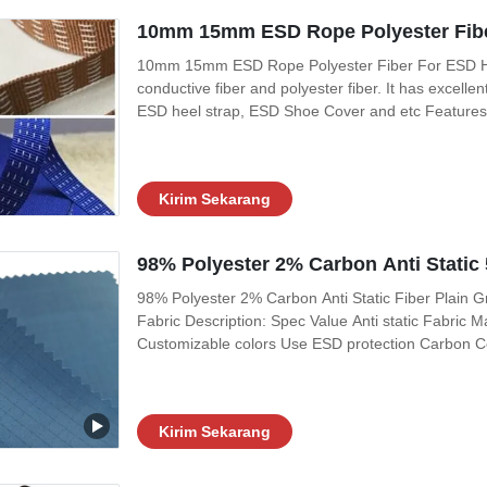
10mm 15mm ESD Rope Polyester Fibe
10mm 15mm ESD Rope Polyester Fiber For ESD Heep
conductive fiber and polyester fiber. It has excellen
ESD heel strap, ESD Shoe Cover and etc Features:
107ohms; 2, No decolorization 3, It has corona di
Item Spec Width 10mm /15mm stock
Kirim Sekarang
98% Polyester 2% Carbon Anti Static 
98% Polyester 2% Carbon Anti Static Fiber Plain G
Fabric Description: Spec Value Anti static Fabric 
Customizable colors Use ESD protection Carbon C
Resistivity (ohm/unit) 10e6 ~ 10e8 Friction charges
Kirim Sekarang