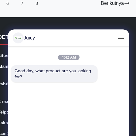
Berikutnya
6
7
8
DETAIL KONTAK
Juicy
Situs web:
esdsafematerials.com
4:42 AM
Alamat:
No.668, Fengting Avenue, Taman Industri Suzhou, Pro
Good day, what product are you looking 
vinsi Jiangsu, Cina
for?
Pabrik:
No.668, Fengting Avenue, Taman Industri Suzhou, Pro
vinsi Jiangsu, Cina
E-mail:
Sales01@allesd.com
Telp:
86-512-65883749
Faks:
86-512-66190772
Jam:
9:00-18:00