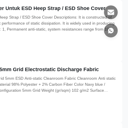
r Untuk ESD Heep Strap / ESD Shoe Cover
 Strap / ESD Shoe Cover Descriptions: It is constructed of
t performance of static dissipation. It is widely used in producing
 1, Permanent anti-static, system resistances range from 103-
scharge function and more safe to use. 4, More spec as below
5mm Grid Electrostatic Discharge Fabric
rid 5mm ESD Anti-static Cleanroom Fabric Cleanroom Anti static
Material 98% Polyester + 2% Carbon Fiber Color Navy blue /
onfiguration 5mm Grid Weight (gr/sqm) 102 g/m2 Surface